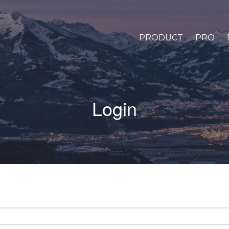
PRODUCT
PRO
Login