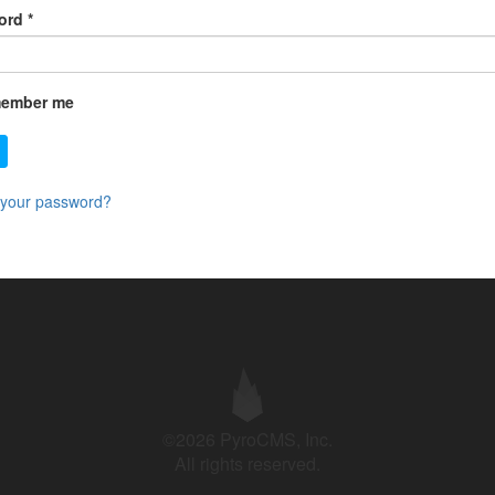
ord
*
ember me
 your password?
©2026 PyroCMS, Inc.
All rights reserved.