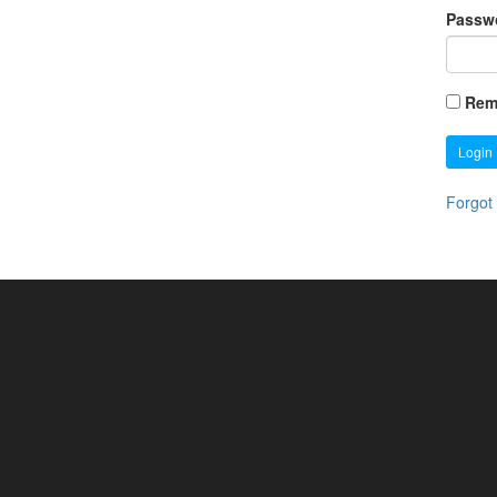
Passw
Rem
Login
Forgot