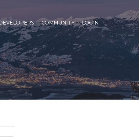
DEVELOPERS
COMMUNITY
LOGIN