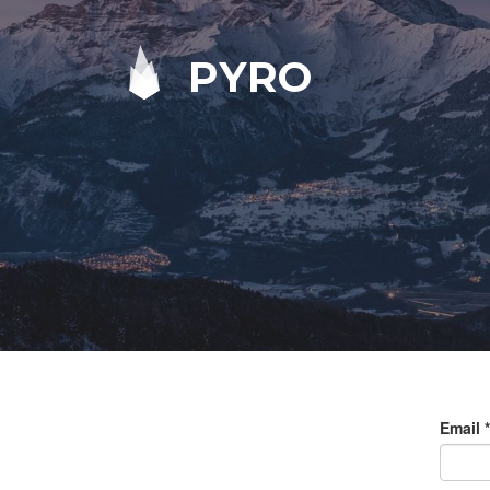
PYRO
Email
*