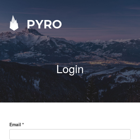
PYRO
Login
Email
*