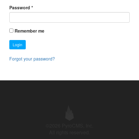
Password
*
Remember me
Login
Forgot your password?
©2026 PyroCMS, Inc.
All rights reserved.