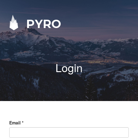
PYRO
Login
Email
*