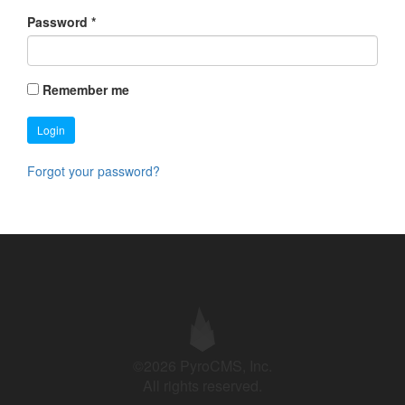
Password
*
Remember me
Login
Forgot your password?
©2026 PyroCMS, Inc.
All rights reserved.