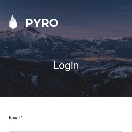
PYRO
Login
Email
*