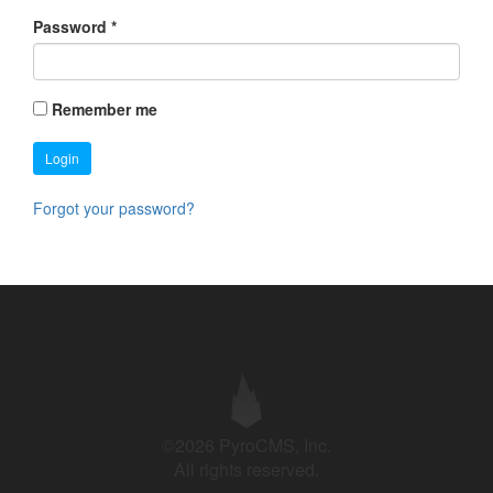
Password
*
Remember me
Login
Forgot your password?
©2026 PyroCMS, Inc.
All rights reserved.