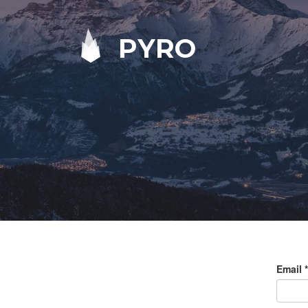
PYRO
Email
*