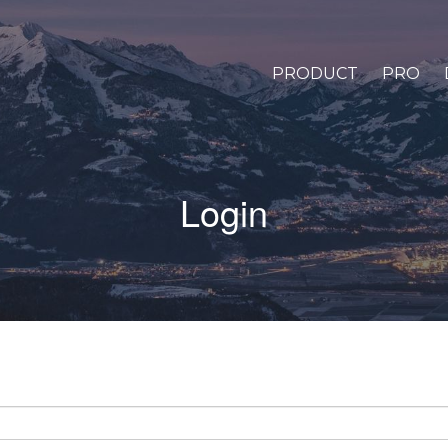
PRODUCT
PRO
Login