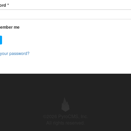
ord
*
ember me
 your password?
©2026 PyroCMS, Inc.
All rights reserved.