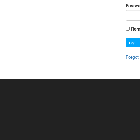
Passw
Rem
Login
Forgot