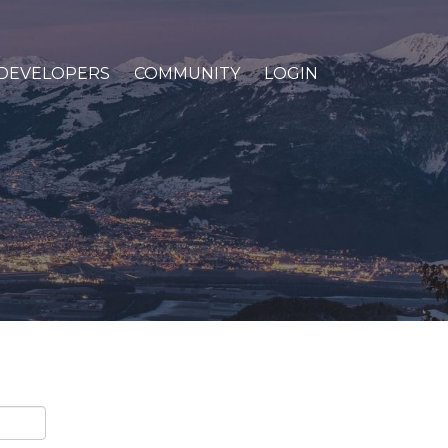
DEVELOPERS
COMMUNITY
LOGIN