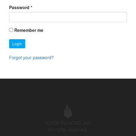
Password
*
Remember me
Login
Forgot your password?
©2026 PyroCMS, Inc.
All rights reserved.