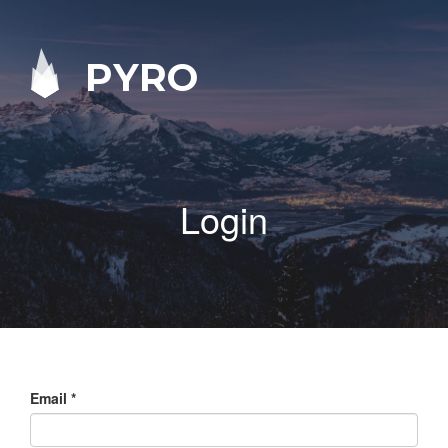
PYRO
Login
Email
*