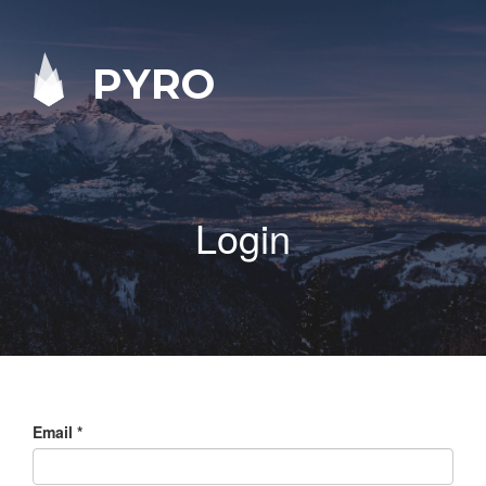
PYRO
Login
Email
*