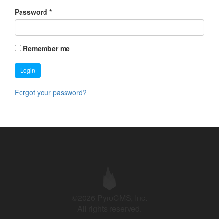
Password
*
Remember me
Login
Forgot your password?
©2026 PyroCMS, Inc.
All rights reserved.