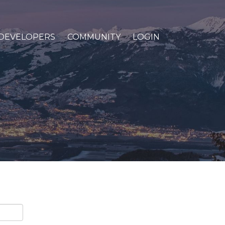
DEVELOPERS
COMMUNITY
LOGIN