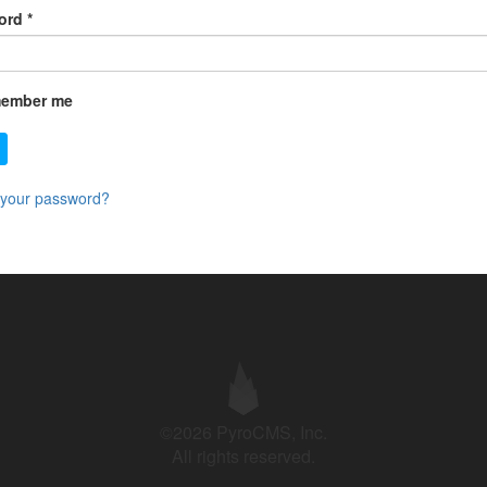
ord
*
ember me
 your password?
©2026 PyroCMS, Inc.
All rights reserved.