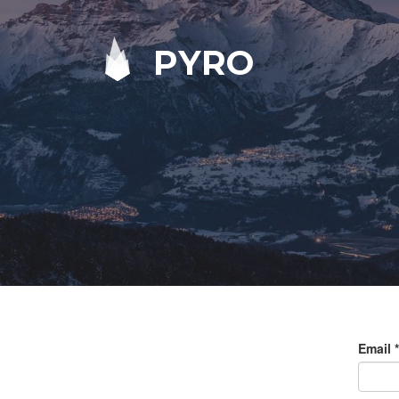
PYRO
Email
*