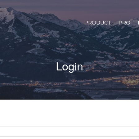
PRODUCT
PRO
Login