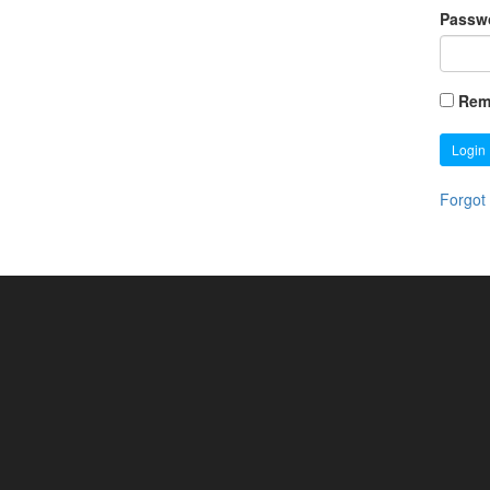
Passw
Rem
Login
Forgot