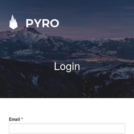
PYRO
Login
Email
*