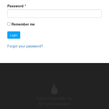
Password
*
Remember me
Login
Forgot your password?
©2026 PyroCMS, Inc.
All rights reserved.