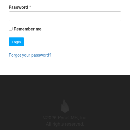
Password
*
Remember me
Login
Forgot your password?
©2026 PyroCMS, Inc.
All rights reserved.