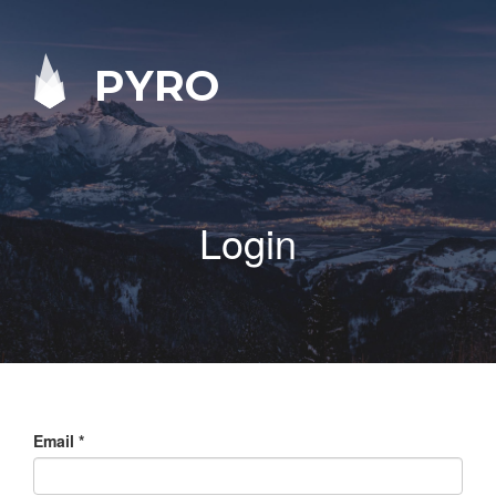
PYRO
Login
Email
*