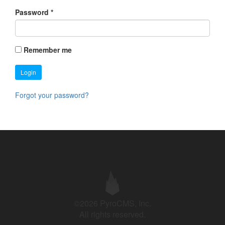
Password
*
Remember me
Login
Forgot your password?
©2026 PyroCMS, Inc.
All rights reserved.