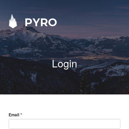
PYRO
Login
Email
*