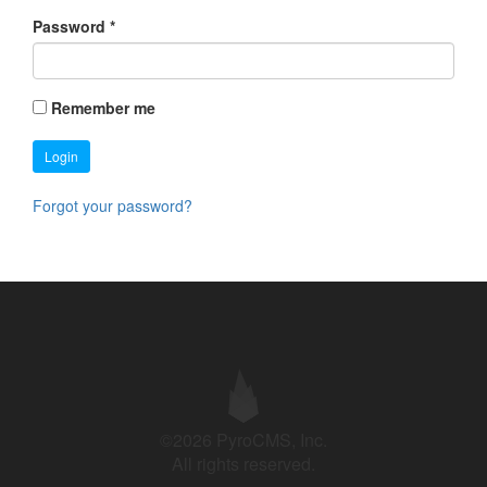
Password
*
Remember me
Login
Forgot your password?
©2026 PyroCMS, Inc.
All rights reserved.