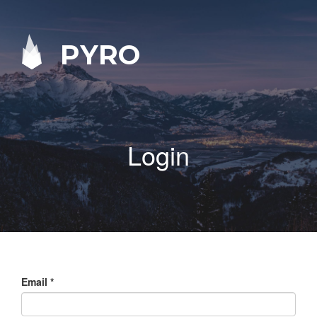
PYRO
Login
Email
*