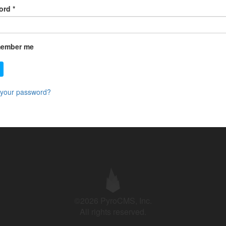
ord
*
ember me
 your password?
©2026 PyroCMS, Inc.
All rights reserved.