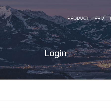
PRODUCT
PRO
Login