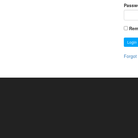
Passw
Rem
Login
Forgot