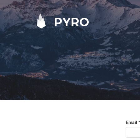
PYRO
Email
*