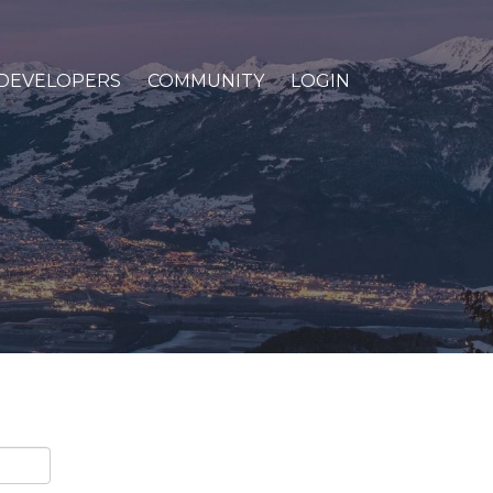
DEVELOPERS
COMMUNITY
LOGIN