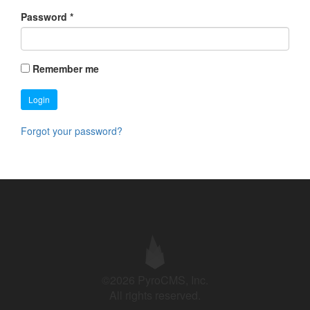
Password
*
Remember me
Login
Forgot your password?
©2026 PyroCMS, Inc.
All rights reserved.