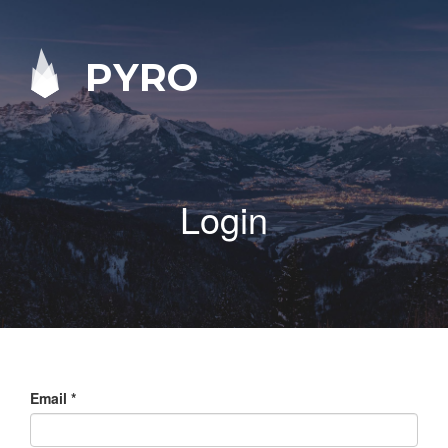
PYRO
Login
Email
*