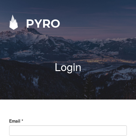
PYRO
Login
Email
*