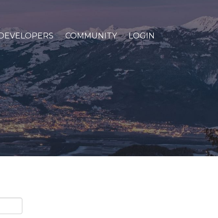
DEVELOPERS
COMMUNITY
LOGIN