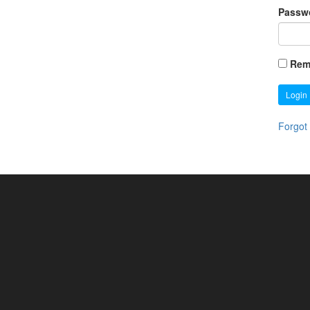
Passw
Rem
Login
Forgot