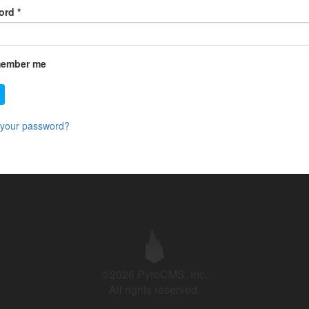
ord
*
ember me
 your password?
©2026 PyroCMS, Inc.
All rights reserved.