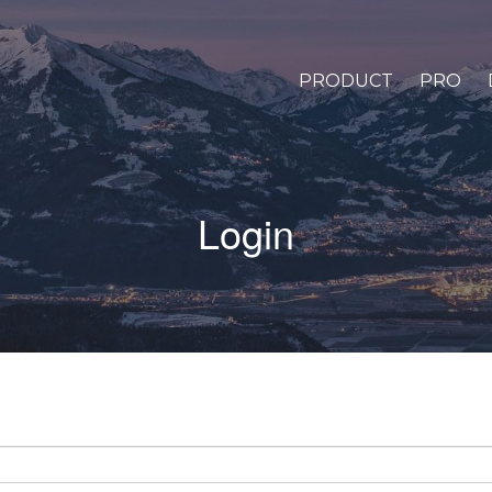
PRODUCT
PRO
Login