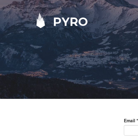
PYRO
Email
*