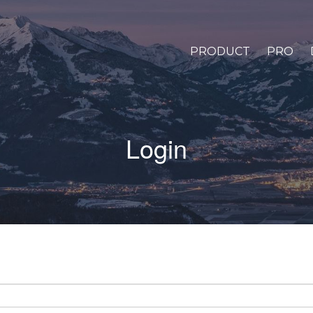
PRODUCT
PRO
Login