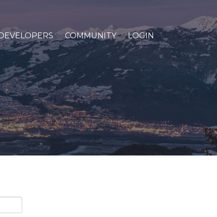
DEVELOPERS
COMMUNITY
LOGIN