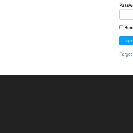
Passw
Rem
Login
Forgot