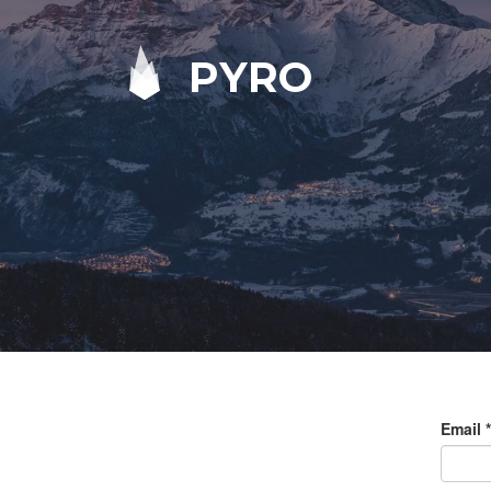
PYRO
Email
*