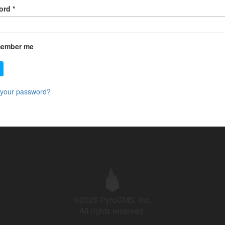
ord
*
ember me
 your password?
©2026 PyroCMS, Inc.
All rights reserved.