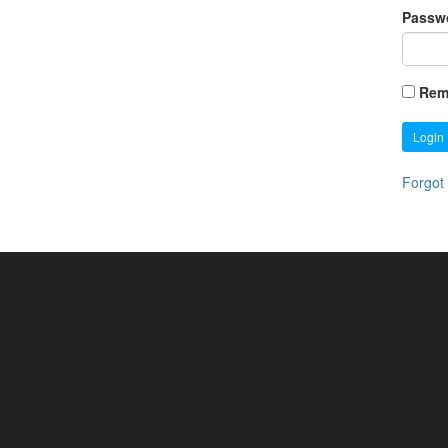
Passw
Rem
Login
Forgot