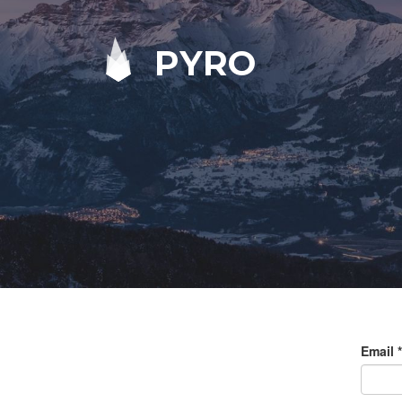
PYRO
Email
*