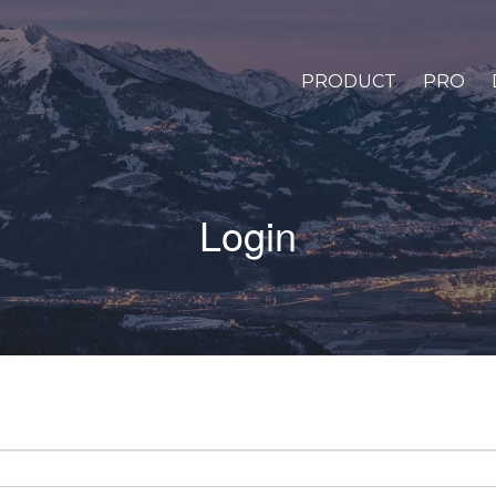
PRODUCT
PRO
Login