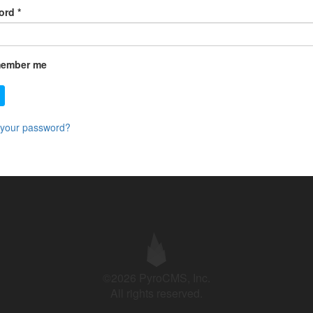
ord
*
ember me
 your password?
©2026 PyroCMS, Inc.
All rights reserved.