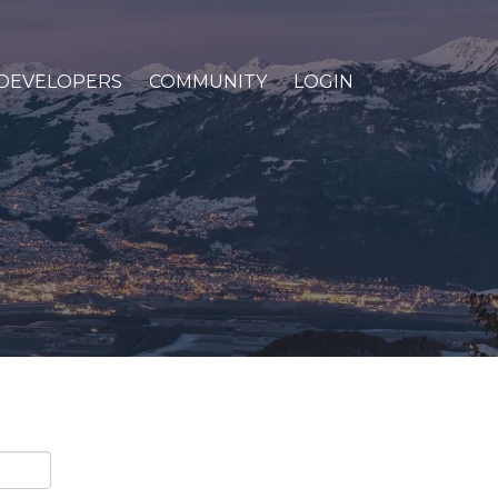
DEVELOPERS
COMMUNITY
LOGIN