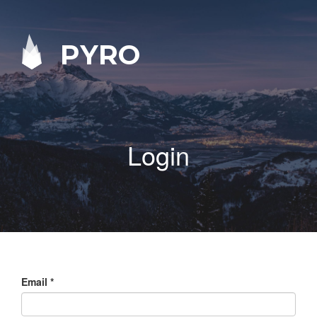
PYRO
Login
Email
*