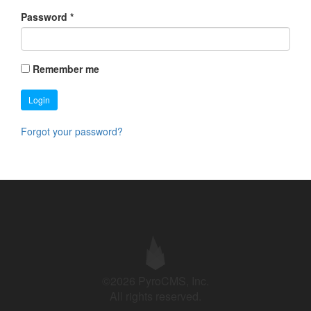
Password
*
Remember me
Login
Forgot your password?
©2026 PyroCMS, Inc.
All rights reserved.