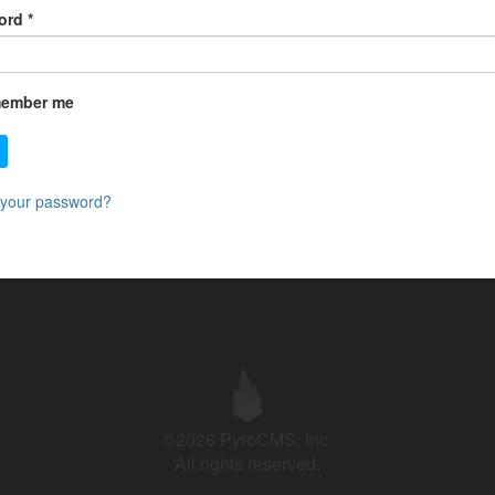
ord
*
ember me
 your password?
©2026 PyroCMS, Inc.
All rights reserved.