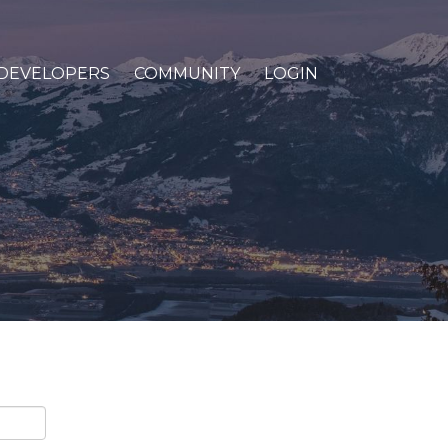
DEVELOPERS
COMMUNITY
LOGIN