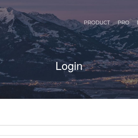
PRODUCT
PRO
Login