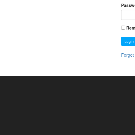
Passw
Rem
Login
Forgot