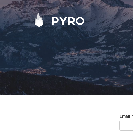
PYRO
Email
*