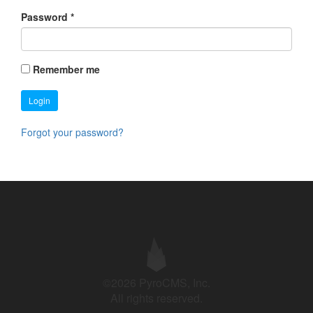
Password
*
Remember me
Login
Forgot your password?
©2026 PyroCMS, Inc.
All rights reserved.