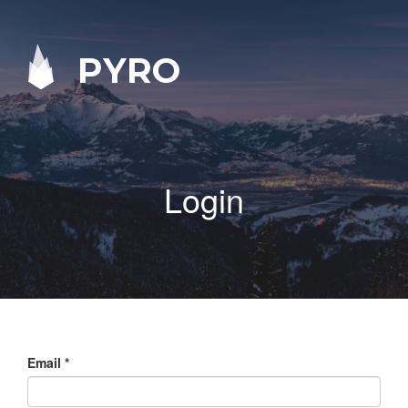
PYRO
Login
Email
*