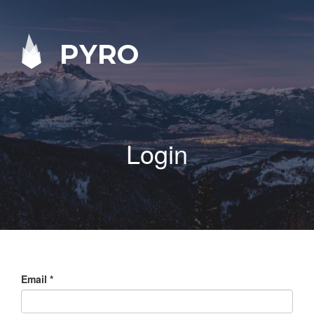
PYRO
Login
Email
*