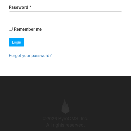
Password
*
Remember me
Login
Forgot your password?
©2026 PyroCMS, Inc.
All rights reserved.