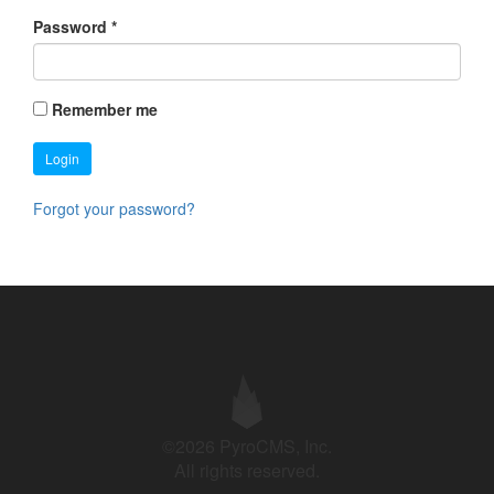
Password
*
Remember me
Login
Forgot your password?
©2026 PyroCMS, Inc.
All rights reserved.