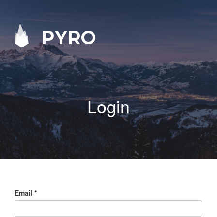
PYRO
Login
Email
*