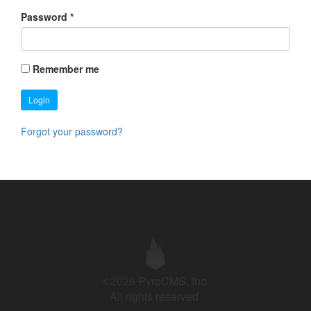
Password
*
Remember me
Login
Forgot your password?
©2026 PyroCMS, Inc.
All rights reserved.