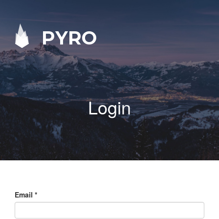
PYRO
Login
Email
*