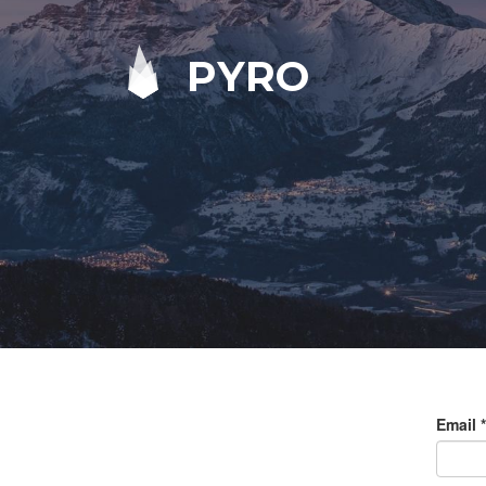
PYRO
Email
*