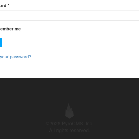
ord
*
ember me
 your password?
©2026 PyroCMS, Inc.
All rights reserved.