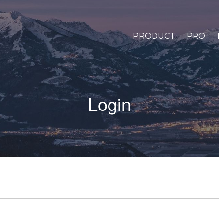
PRODUCT
PRO
Login