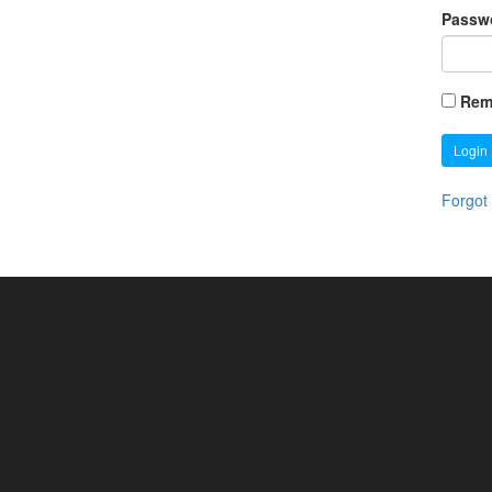
Passw
Rem
Login
Forgot