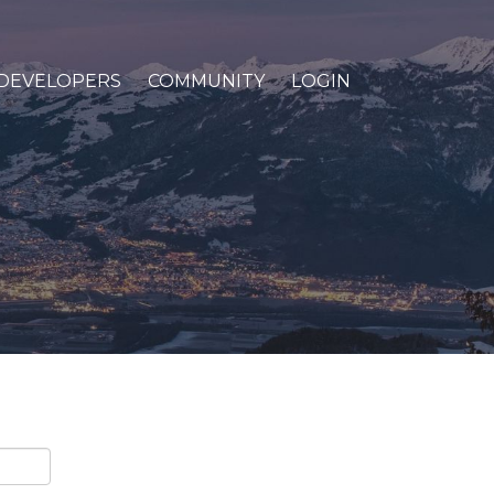
DEVELOPERS
COMMUNITY
LOGIN