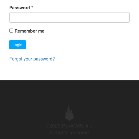
Password
*
Remember me
Login
Forgot your password?
©2026 PyroCMS, Inc.
All rights reserved.