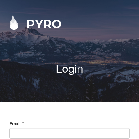
PYRO
Login
Email
*