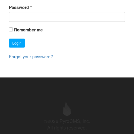
Password
*
Remember me
Login
Forgot your password?
©2026 PyroCMS, Inc.
All rights reserved.