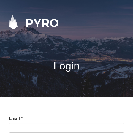
PYRO
Login
Email
*