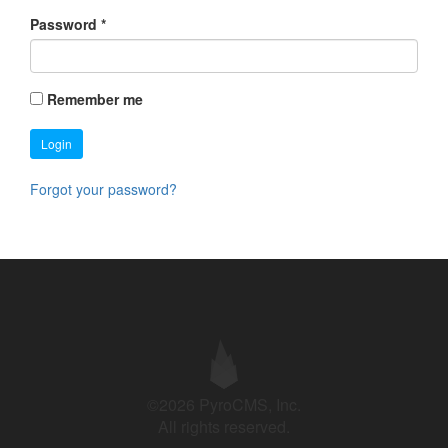
Password
*
Remember me
Login
Forgot your password?
©2026 PyroCMS, Inc.
All rights reserved.