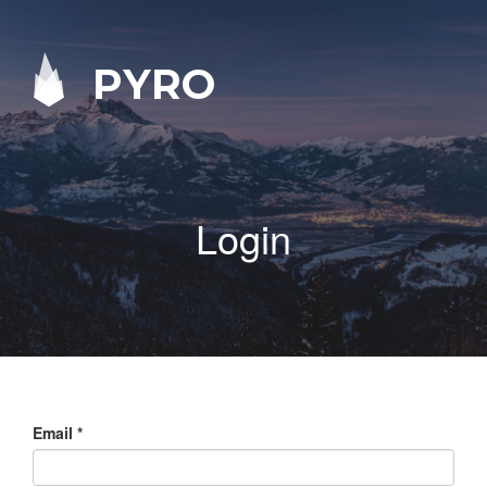
PYRO
Login
Email
*