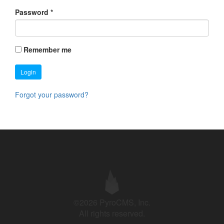
Password
*
Remember me
Login
Forgot your password?
©2026 PyroCMS, Inc.
All rights reserved.