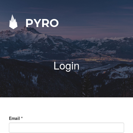
PYRO
Login
Email
*