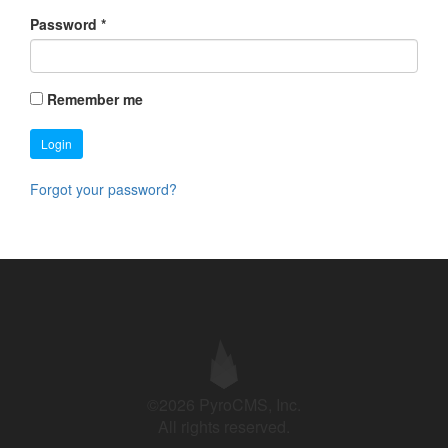
Password
*
Remember me
Login
Forgot your password?
©2026 PyroCMS, Inc.
All rights reserved.