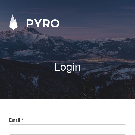
PYRO
Login
Email
*