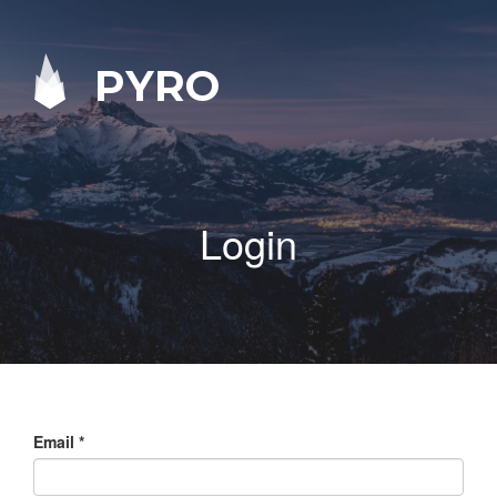
PYRO
Login
Email
*