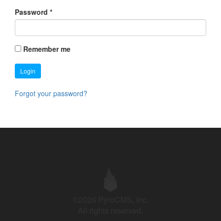
Password
*
Remember me
Login
Forgot your password?
©2026 PyroCMS, Inc.
All rights reserved.