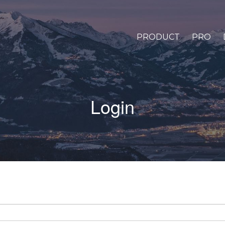
PRODUCT
PRO
Login