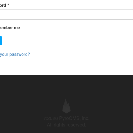
ord
*
ember me
 your password?
©2026 PyroCMS, Inc.
All rights reserved.