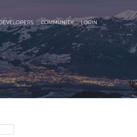
DEVELOPERS
COMMUNITY
LOGIN