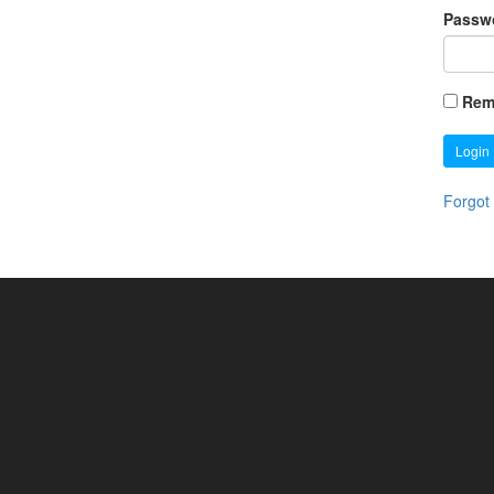
Passw
Rem
Login
Forgot