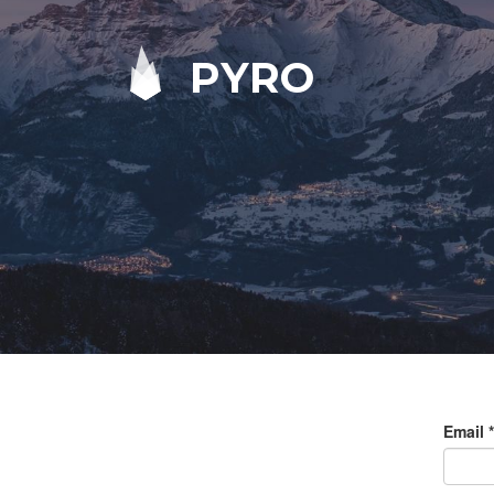
PYRO
Email
*