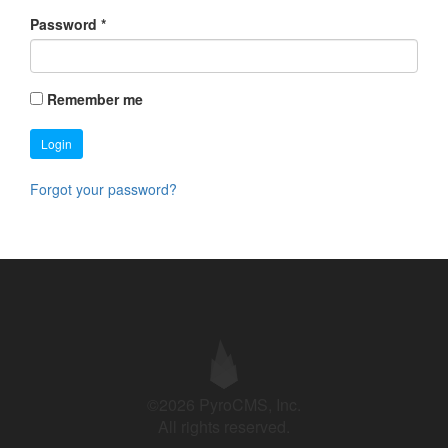
Password
*
Remember me
Login
Forgot your password?
©2026 PyroCMS, Inc.
All rights reserved.