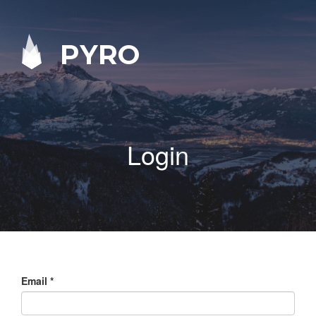
PYRO
Login
Email
*