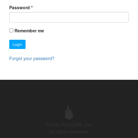
Password
*
Remember me
Login
Forgot your password?
©2026 PyroCMS, Inc.
All rights reserved.