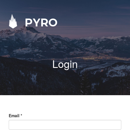
PYRO
Login
Email
*