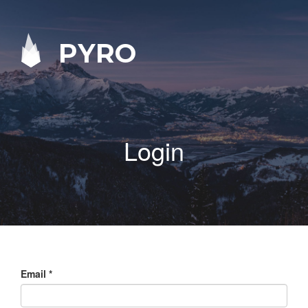
PYRO
Login
Email
*