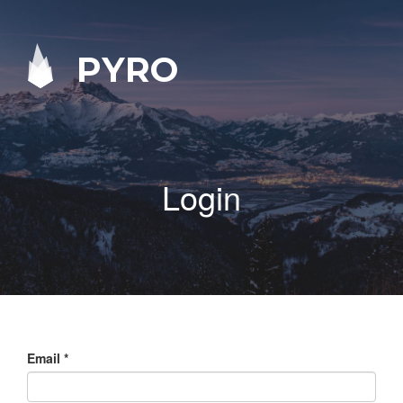
PYRO
Login
Email
*