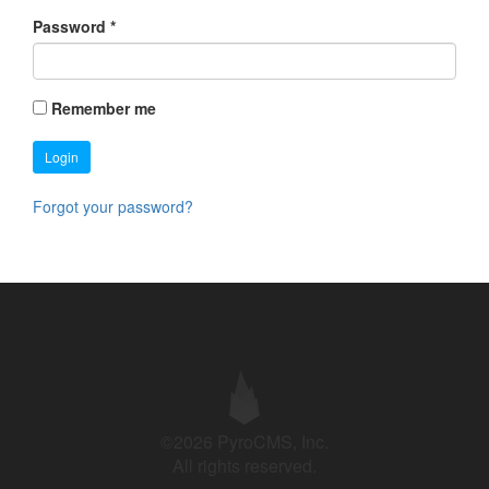
Password
*
Remember me
Login
Forgot your password?
©2026 PyroCMS, Inc.
All rights reserved.