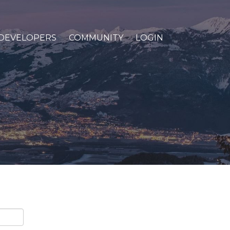
DEVELOPERS
COMMUNITY
LOGIN