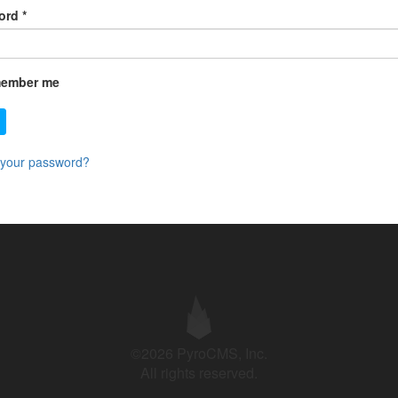
ord
*
ember me
 your password?
©2026 PyroCMS, Inc.
All rights reserved.