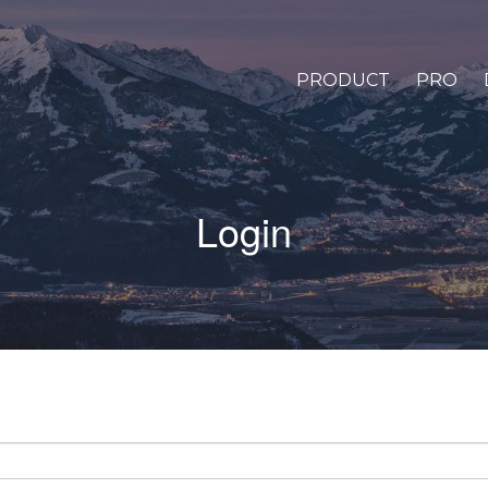
PRODUCT
PRO
Login