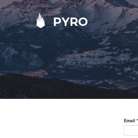
PYRO
Email
*