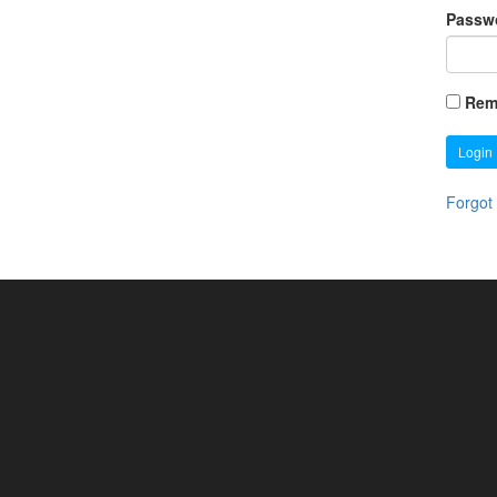
Passw
Rem
Login
Forgot