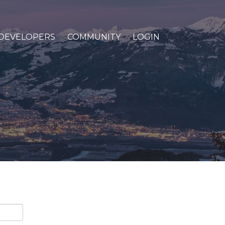
DEVELOPERS
COMMUNITY
LOGIN