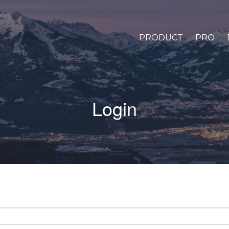
PRODUCT
PRO
Login