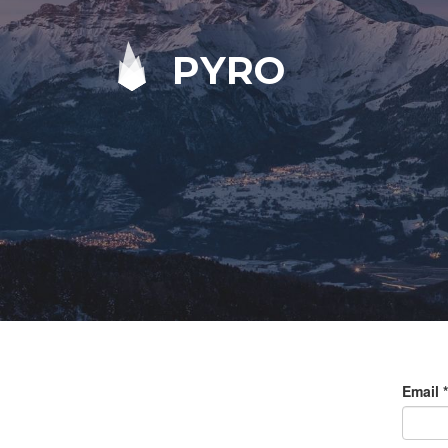
PYRO
Email
*