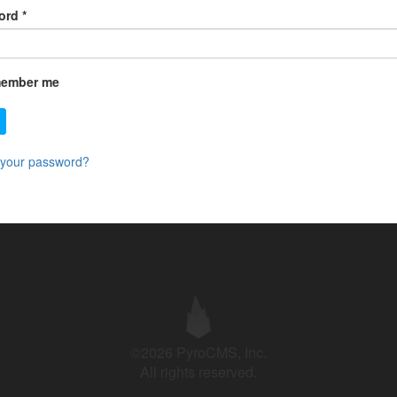
ord
*
ember me
 your password?
©2026 PyroCMS, Inc.
All rights reserved.