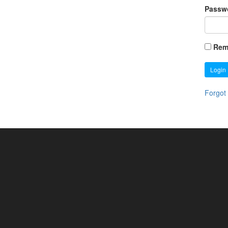
Passw
Rem
Login
Forgot