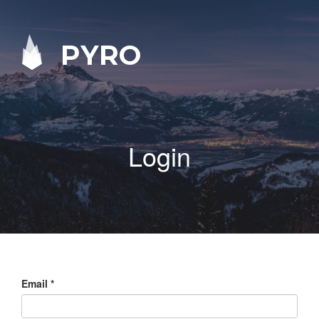
PYRO
Login
Email
*