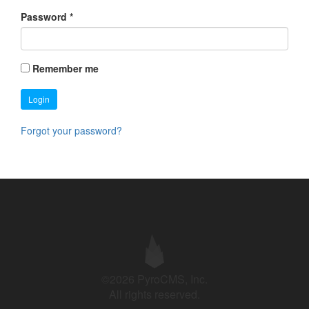
Password
*
Remember me
Login
Forgot your password?
©2026 PyroCMS, Inc.
All rights reserved.