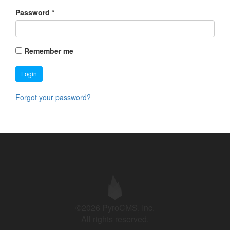
Password
*
Remember me
Login
Forgot your password?
©2026 PyroCMS, Inc.
All rights reserved.