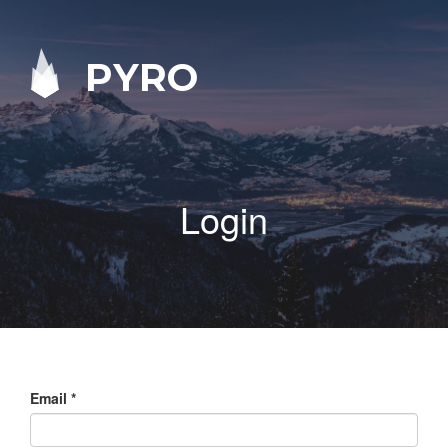
PYRO
Login
Email
*