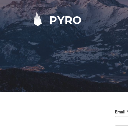
PYRO
Email
*