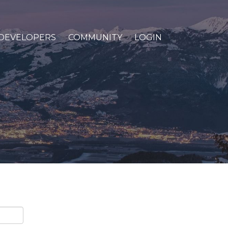
DEVELOPERS
COMMUNITY
LOGIN