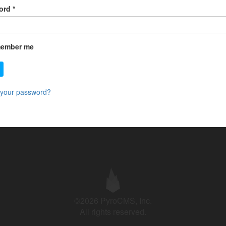
ord
*
ember me
 your password?
©2026 PyroCMS, Inc.
All rights reserved.