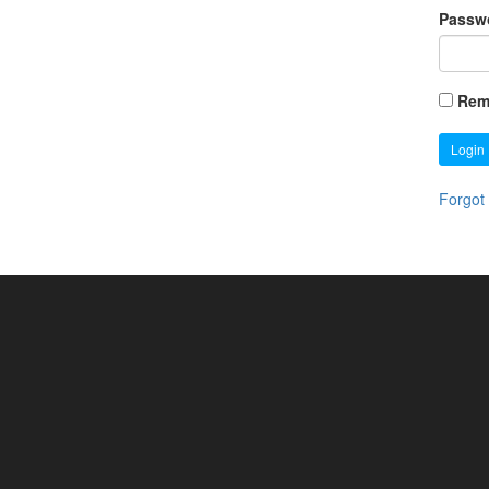
Passw
Rem
Login
Forgot