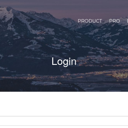
PRODUCT
PRO
Login