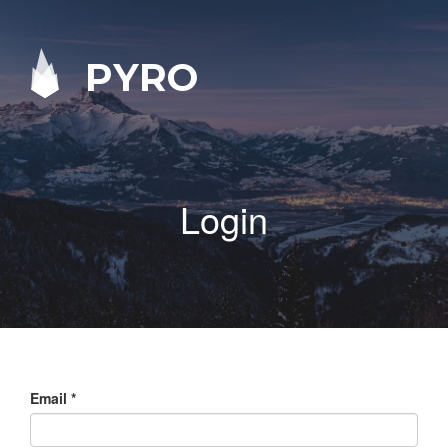
PYRO
Login
Email
*