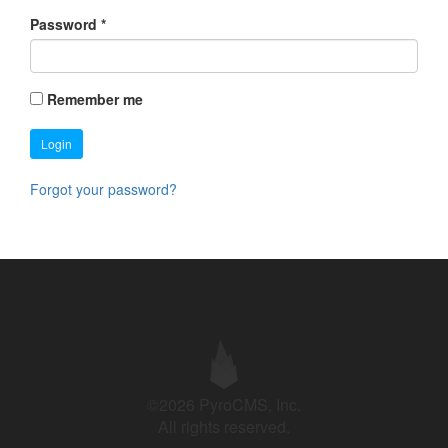
Password
*
Remember me
Login
Forgot your password?
©2026 PyroCMS, Inc.
All rights reserved.