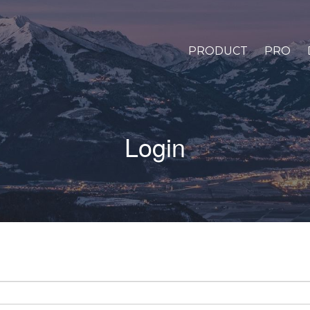
PRODUCT
PRO
Login