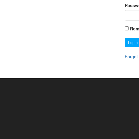
Passw
Rem
Login
Forgot