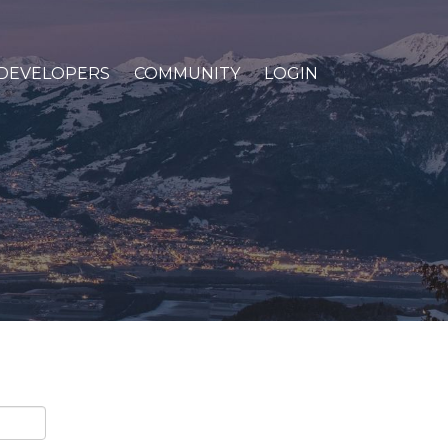
DEVELOPERS
COMMUNITY
LOGIN