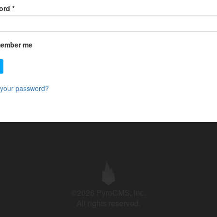
ord
*
ember me
 your password?
©2026 PyroCMS, Inc.
All rights reserved.