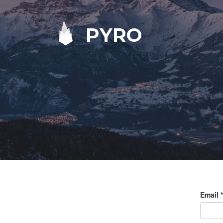
PYRO
Email
*