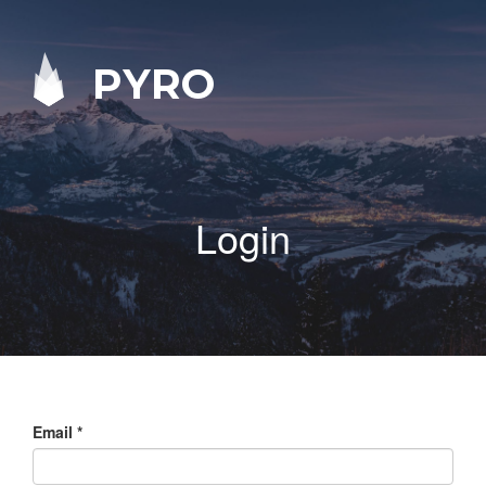
PYRO
Login
Email
*