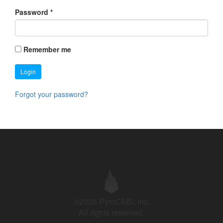
Password
*
Remember me
Login
Forgot your password?
©2026 PyroCMS, Inc.
All rights reserved.