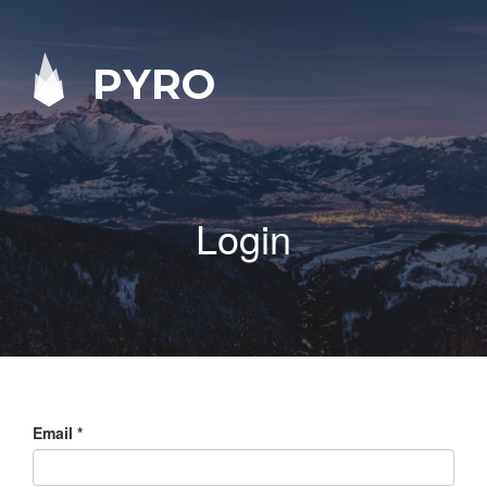
PYRO
Login
Email
*