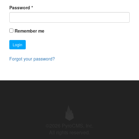
Password
*
Remember me
Login
Forgot your password?
©2026 PyroCMS, Inc.
All rights reserved.