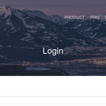
PRODUCT
PRO
Login