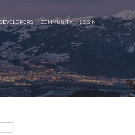
DEVELOPERS
COMMUNITY
LOGIN