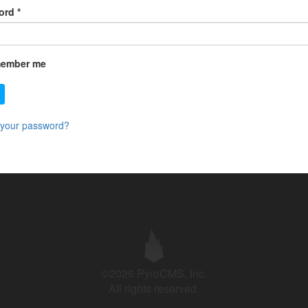
ord
*
ember me
 your password?
©2026 PyroCMS, Inc.
All rights reserved.