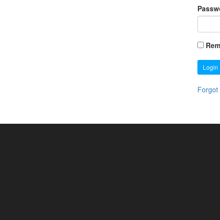
Passw
Rem
Login
Forgot