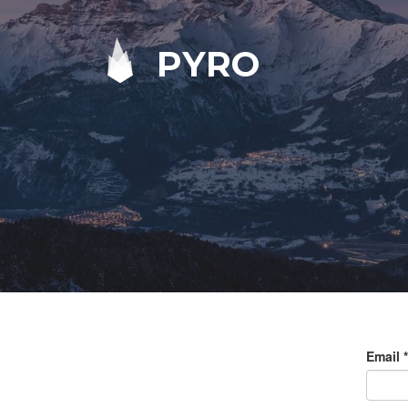
PYRO
Email
*