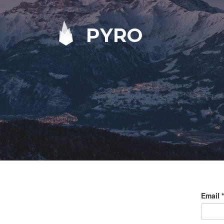
PYRO
Email
*