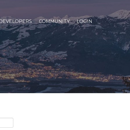
DEVELOPERS
COMMUNITY
LOGIN