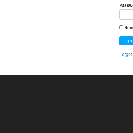
Passw
Rem
Login
Forgot