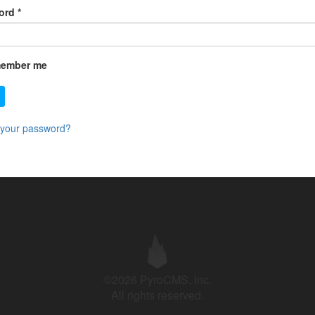
ord
*
ember me
 your password?
©2026 PyroCMS, Inc.
All rights reserved.