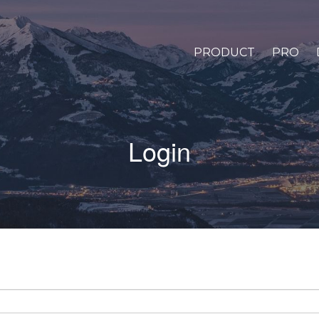
PRODUCT
PRO
Login