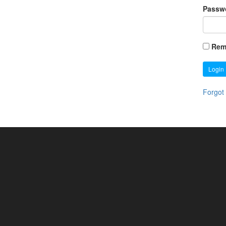
Passw
Rem
Login
Forgot