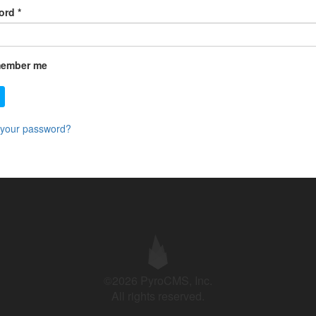
ord
*
ember me
 your password?
©2026 PyroCMS, Inc.
All rights reserved.