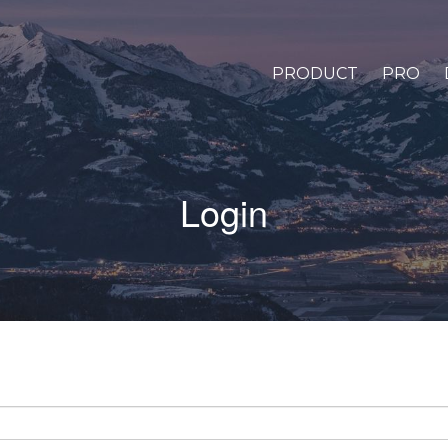
PRODUCT
PRO
Login