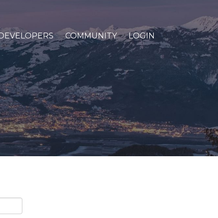
DEVELOPERS
COMMUNITY
LOGIN