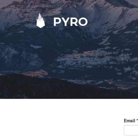
PYRO
Email
*