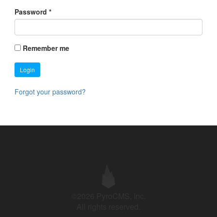
Password
*
Remember me
Login
Forgot your password?
©2026 PyroCMS, Inc.
All rights reserved.