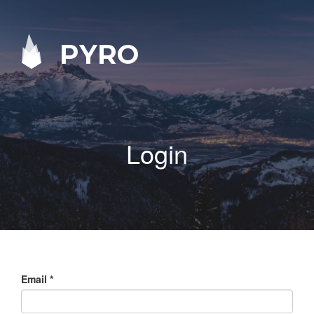
PYRO
Login
Email
*