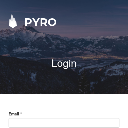
PYRO
Login
Email
*