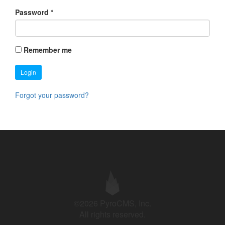
Password
*
Remember me
Login
Forgot your password?
©2026 PyroCMS, Inc.
All rights reserved.